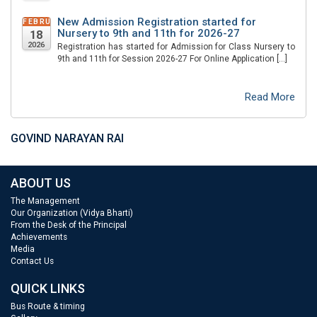
New Admission Registration started for
FEBRUARY
Nursery to 9th and 11th for 2026-27
18
2026
Registration has started for Admission for Class Nursery to
9th and 11th for Session 2026-27 For Online Application […]
Read More
GOVIND NARAYAN RAI
ABOUT US
The Management
Our Organization (Vidya Bharti)
From the Desk of the Principal
Achievements
Media
Contact Us
QUICK LINKS
Bus Route & timing