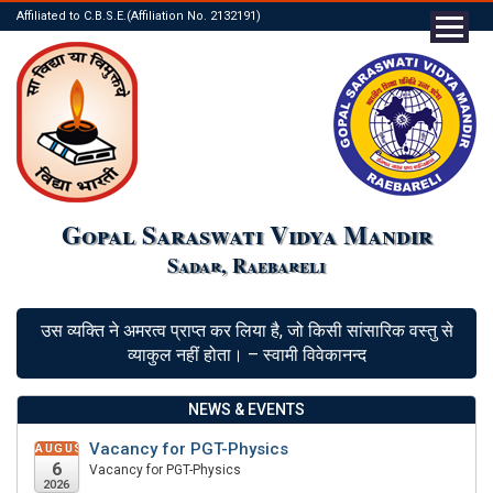
Affiliated to C.B.S.E.(Affiliation No. 2132191)
Gopal Saraswati Vidya Mandir
Sadar, Raebareli
उस व्यक्ति ने अमरत्व प्राप्त कर लिया है, जो किसी सांसारिक वस्तु से
व्याकुल नहीं होता। – स्वामी विवेकानन्द
NEWS & EVENTS
Vacancy for PGT-Physics
AUGUST
6
Vacancy for PGT-Physics
2026