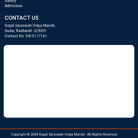
Gallery
Admission
CONTACT US
Gopal Saraswati Vidya Mandir,
Sadar, Raebareli -229001
Contact No. 9415117161
GOPAL SARASWATI
WordPress Gallery
Copyright © 2024 Gopal Saraswati Vidya Mandir. All Rights Reserved.