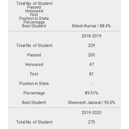
Ritesh Kumar / 88.4%
2018-2019
229
205
47
81
-
89.51%
Sheevesh Jaiswal / 95.0%
2019-2020
275