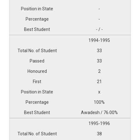
-
-
- / -
1994-1995
33
33
2
21
x
100%
Awadesh / 76.00%
1995-1996
38