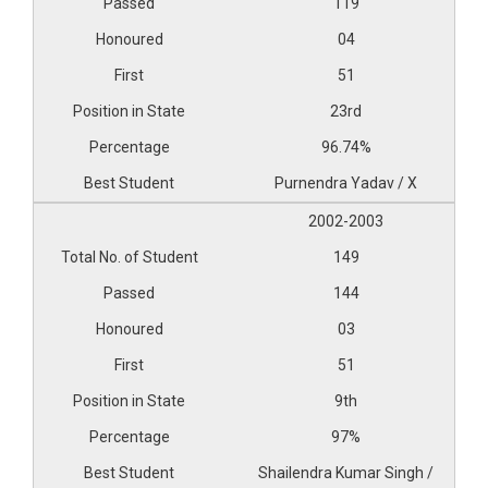
119
04
51
23rd
96.74%
Purnendra Yadav / X
2002-2003
149
144
03
51
9th
97%
Shailendra Kumar Singh /