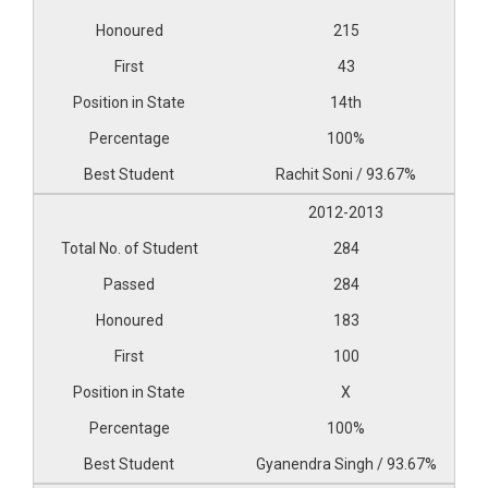
215
43
14th
100%
Rachit Soni / 93.67%
2012-2013
284
284
183
100
X
100%
Gyanendra Singh / 93.67%