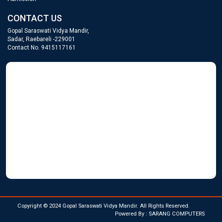
CONTACT US
Gopal Saraswati Vidya Mandir,
Sadar, Raebareli -229001
Contact No. 9415117161
GOPAL SARASWATI
WordPress Gallery
Copyright © 2024 Gopal Saraswati Vidya Mandir. All Rights Reserved.
Powered By : SARANG COMPUTERS