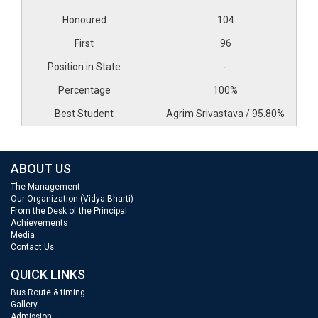
104
96
-
100%
Agrim Srivastava / 95.80%
ABOUT US
The Management
Our Organization (Vidya Bharti)
From the Desk of the Principal
Achievements
Media
Contact Us
QUICK LINKS
Bus Route & timing
Gallery
Admission