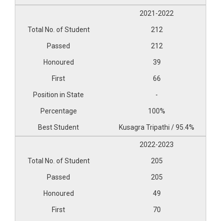
2021-2022
212
212
39
66
-
100%
Kusagra Tripathi / 95.4%
2022-2023
205
205
49
70