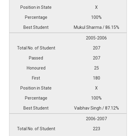
X
100%
Mukul Sharma / 86.15%
2005-2006
207
207
25
180
X
100%
Vaibhav Singh / 87.12%
2006-2007
223