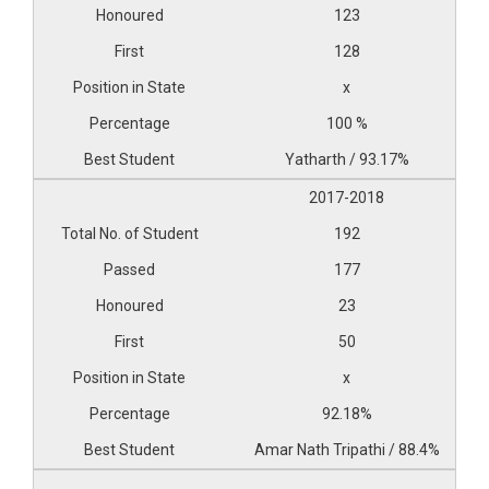
123
128
x
100 %
Yatharth / 93.17%
2017-2018
192
177
23
50
x
92.18%
Amar Nath Tripathi / 88.4%