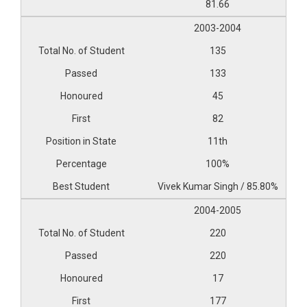
81.66
2003-2004
135
133
45
82
11th
100%
Vivek Kumar Singh / 85.80%
2004-2005
220
220
17
177