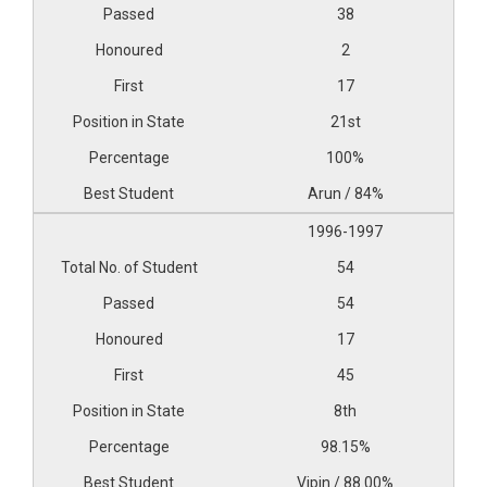
38
2
17
21st
100%
Arun / 84%
1996-1997
54
54
17
45
8th
98.15%
Vipin / 88.00%