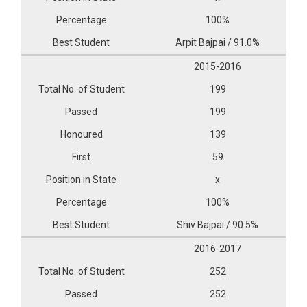
100%
Arpit Bajpai / 91.0%
2015-2016
199
199
139
59
x
100%
Shiv Bajpai / 90.5%
2016-2017
252
252