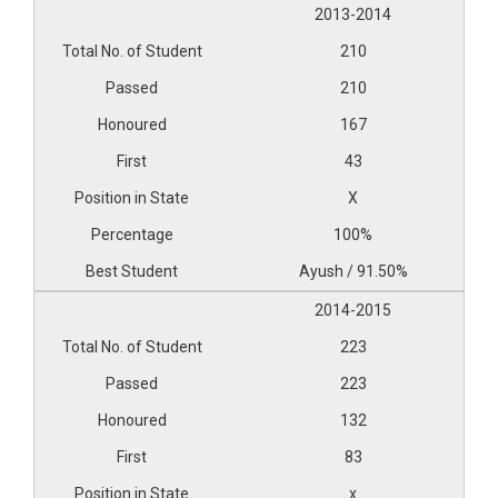
2013-2014
210
210
167
43
X
100%
Ayush / 91.50%
2014-2015
223
223
132
83
x