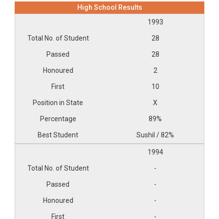
High School Results
1993
28
28
2
10
X
89%
Sushil / 82%
1994
-
-
-
-