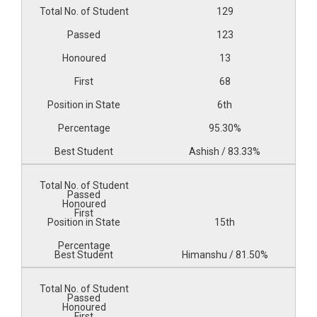
129
123
13
68
6th
95.30%
Ashish / 83.33%
15th
Himanshu / 81.50%