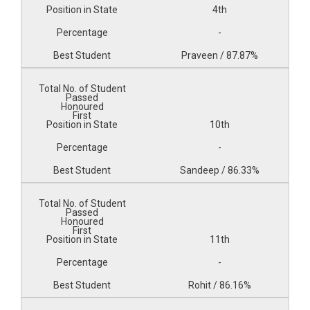
4th
-
Praveen / 87.87%
10th
-
Sandeep / 86.33%
11th
-
Rohit / 86.16%