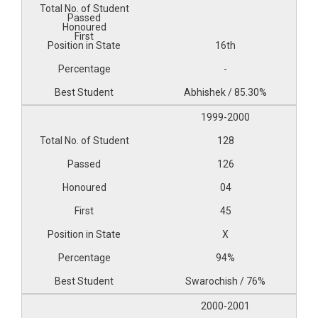
16th
-
Abhishek / 85.30%
1999-2000
128
126
04
45
X
94%
Swarochish / 76%
2000-2001