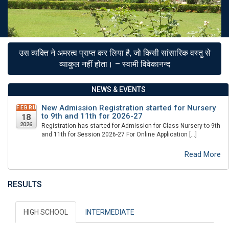
उस व्यक्ति ने अमरत्व प्राप्त कर लिया है, जो किसी सांसारिक वस्तु से
व्याकुल नहीं होता। – स्वामी विवेकानन्द
NEWS & EVENTS
New Admission Registration started for Nursery
FEBRUARY
to 9th and 11th for 2026-27
18
2026
Registration has started for Admission for Class Nursery to 9th
and 11th for Session 2026-27 For Online Application […]
Read More
RESULTS
HIGH SCHOOL
INTERMEDIATE