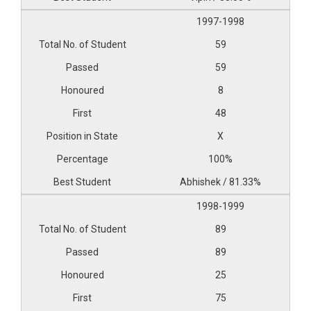
1997-1998
59
59
8
48
X
100%
Abhishek / 81.33%
1998-1999
89
89
25
75