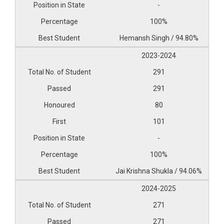
-
100%
Hemansh Singh / 94.80%
2023-2024
291
291
80
101
-
100%
Jai Krishna Shukla / 94.06%
2024-2025
271
271