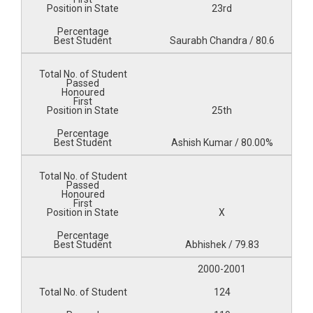
23rd
Saurabh Chandra / 80.6
25th
Ashish Kumar / 80.00%
X
Abhishek / 79.83
2000-2001
124