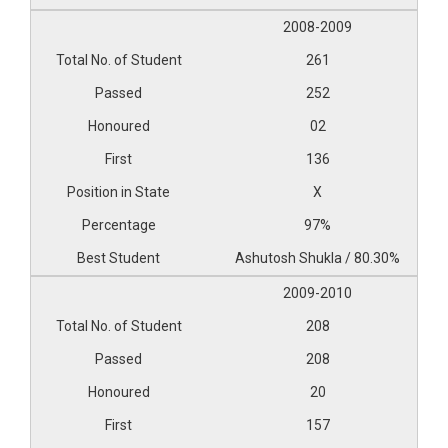
2008-2009
261
252
02
136
X
97%
Ashutosh Shukla / 80.30%
2009-2010
208
208
20
157