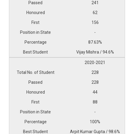
241
62
156
-
87.63%
Vijay Mishra / 94.6%
2020-2021
228
228
44
88
-
100%
Arpit Kumar Gupta / 98.6%