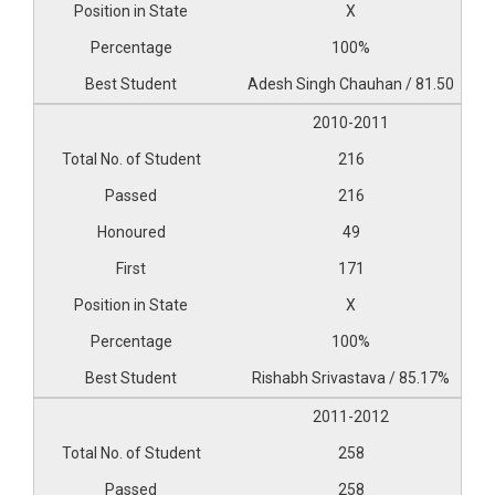
X
100%
Adesh Singh Chauhan / 81.50
2010-2011
216
216
49
171
X
100%
Rishabh Srivastava / 85.17%
2011-2012
258
258