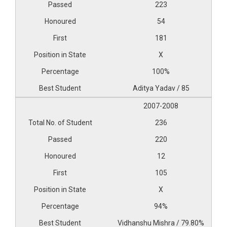
223
54
181
X
100%
Aditya Yadav / 85
2007-2008
236
220
12
105
X
94%
Vidhanshu Mishra / 79.80%