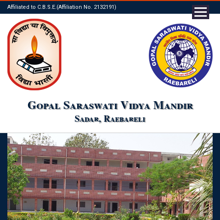
Affiliated to C.B.S.E.(Affiliation No. 2132191)
Gopal Saraswati Vidya Mandir
Sadar, Raebareli