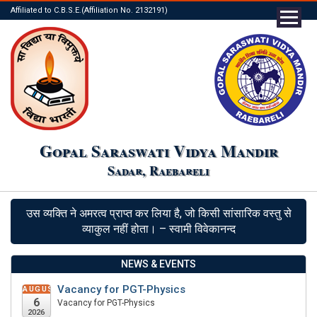
Affiliated to C.B.S.E.(Affiliation No. 2132191)
Gopal Saraswati Vidya Mandir
Sadar, Raebareli
उस व्यक्ति ने अमरत्व प्राप्त कर लिया है, जो किसी सांसारिक वस्तु से
व्याकुल नहीं होता। – स्वामी विवेकानन्द
NEWS & EVENTS
Vacancy for PGT-Physics
AUGUST
6
Vacancy for PGT-Physics
2026