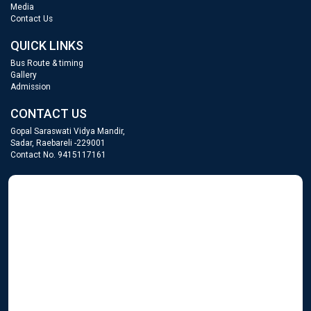
Media
Contact Us
QUICK LINKS
Bus Route & timing
Gallery
Admission
CONTACT US
Gopal Saraswati Vidya Mandir,
Sadar, Raebareli -229001
Contact No. 9415117161
GOPAL SARASWATI
WordPress Gallery