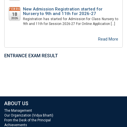
New Admission Registration started for
FEBRUARY
Nursery to 9th and 11th for 2026-27
18
2026
Registration has started for Admission for Class Nursery to
9th and 11th for Session 2026-27 For Online Application […]
Read More
ENTRANCE EXAM RESULT
ABOUT US
The Management
Our Organization (Vidya Bharti)
From the Desk of the Principal
Achievements