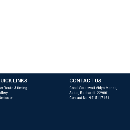
UICK LINKS
CONTACT US
us Route & timing
Gopal Saraswati Vidya Mandir,
llery
Sadar, Raebareli -229001
dmission
Contact No. 9415117161