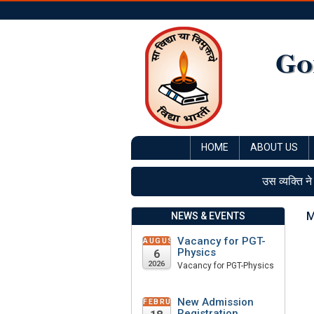
Go
HOME
ABOUT US
उस व्यक्ति ने
M
NEWS & EVENTS
Vacancy for PGT-
AUGUST
Physics
6
2026
Vacancy for PGT-Physics
New Admission
FEBRUARY
Registration