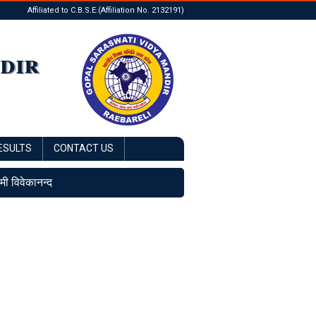
Affiliated to C.B.S.E.(Affiliation No. 2132191)
dir
ESULTS
CONTACT US
ामी विवेकानन्द