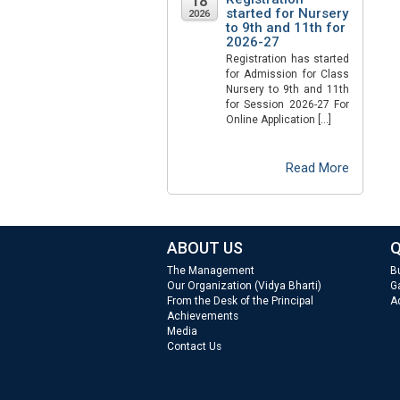
18
started for Nursery
2026
to 9th and 11th for
2026-27
Registration has started
for Admission for Class
Nursery to 9th and 11th
for Session 2026-27 For
Online Application […]
Read More
ABOUT US
Q
The Management
B
Our Organization (Vidya Bharti)
Ga
From the Desk of the Principal
A
Achievements
Media
Contact Us