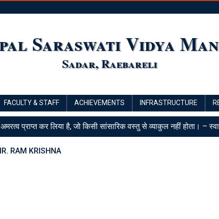
pal Saraswati Vidya Man
Sadar, Raebareli
FACULTY & STAFF
ACHIEVEMENTS
INFRASTRUCTURE
R
 अमरत्व प्राप्त कर लिया है, जो किसी सांसारिक वस्तु से व्याकुल नहीं होता। – स्व
R. RAM KRISHNA