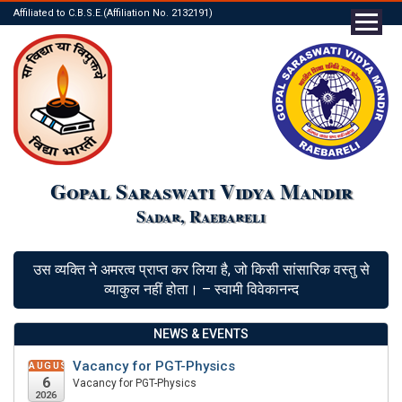
Affiliated to C.B.S.E.(Affiliation No. 2132191)
Gopal Saraswati Vidya Mandir
Sadar, Raebareli
उस व्यक्ति ने अमरत्व प्राप्त कर लिया है, जो किसी सांसारिक वस्तु से
व्याकुल नहीं होता। – स्वामी विवेकानन्द
NEWS & EVENTS
Vacancy for PGT-Physics
AUGUST
6
Vacancy for PGT-Physics
2026