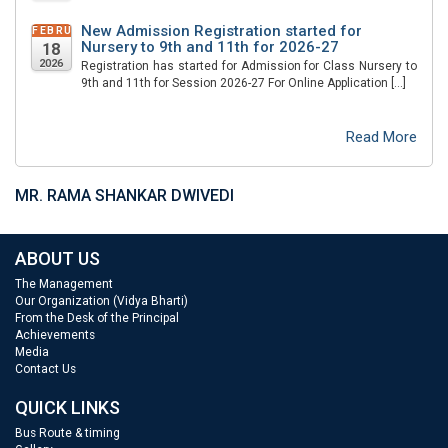
New Admission Registration started for
FEBRUARY
Nursery to 9th and 11th for 2026-27
18
2026
Registration has started for Admission for Class Nursery to
9th and 11th for Session 2026-27 For Online Application […]
Read More
MR. RAMA SHANKAR DWIVEDI
ABOUT US
The Management
Our Organization (Vidya Bharti)
From the Desk of the Principal
Achievements
Media
Contact Us
QUICK LINKS
Bus Route & timing