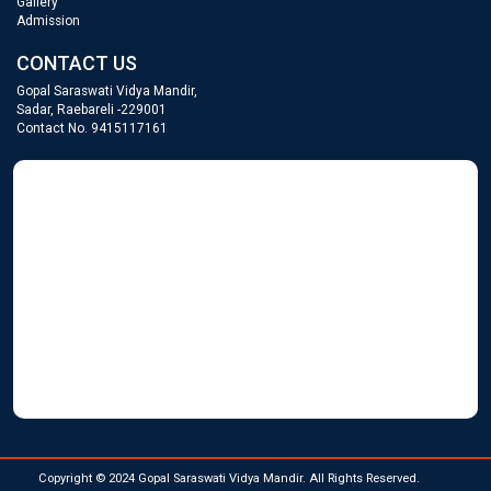
Gallery
Admission
CONTACT US
Gopal Saraswati Vidya Mandir,
Sadar, Raebareli -229001
Contact No. 9415117161
GOPAL SARASWATI
WordPress Gallery
Copyright © 2024 Gopal Saraswati Vidya Mandir. All Rights Reserved.