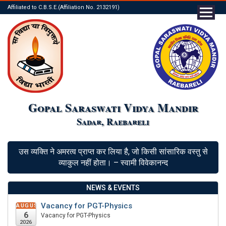
Affiliated to C.B.S.E.(Affiliation No. 2132191)
Gopal Saraswati Vidya Mandir
Sadar, Raebareli
उस व्यक्ति ने अमरत्व प्राप्त कर लिया है, जो किसी सांसारिक वस्तु से
व्याकुल नहीं होता। – स्वामी विवेकानन्द
NEWS & EVENTS
Vacancy for PGT-Physics
AUGUST
6
Vacancy for PGT-Physics
2026