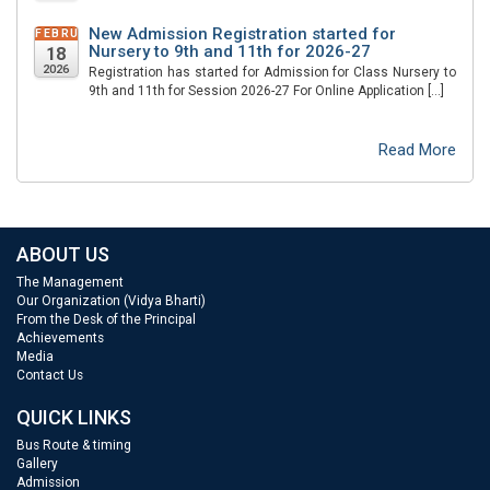
New Admission Registration started for
FEBRUARY
Nursery to 9th and 11th for 2026-27
18
2026
Registration has started for Admission for Class Nursery to
9th and 11th for Session 2026-27 For Online Application […]
Read More
ABOUT US
The Management
Our Organization (Vidya Bharti)
From the Desk of the Principal
Achievements
Media
Contact Us
QUICK LINKS
Bus Route & timing
Gallery
Admission